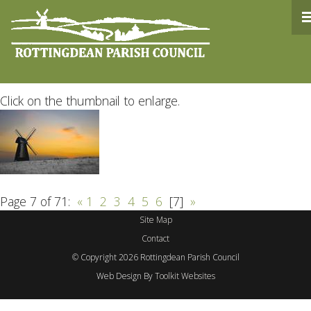
Rottingdean Parish Counc
Click on the thumbnail to enlarge.
Page 7 of 71:
«
1
2
3
4
5
6
[7]
»
Site Map
Contact
© Copyright 2026 Rottingdean Parish Council
Web Design By
Toolkit Websites