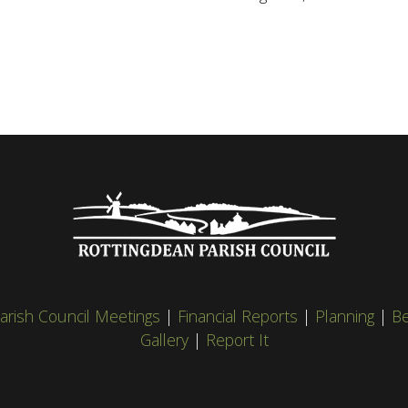
arish Council Meetings
|
Financial Reports
|
Planning
|
Be
Gallery
|
Report It