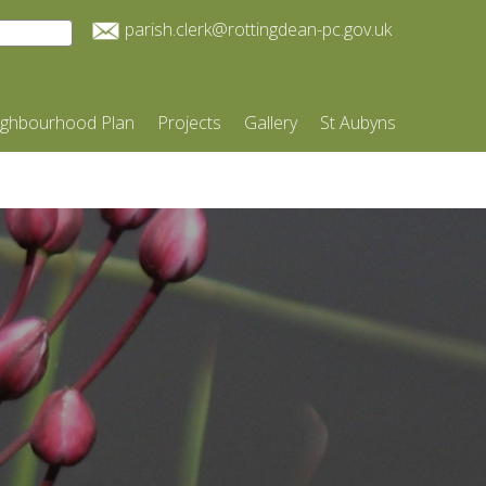
parish.clerk@rottingdean-pc.gov.uk
ighbourhood Plan
Projects
Gallery
St Aubyns