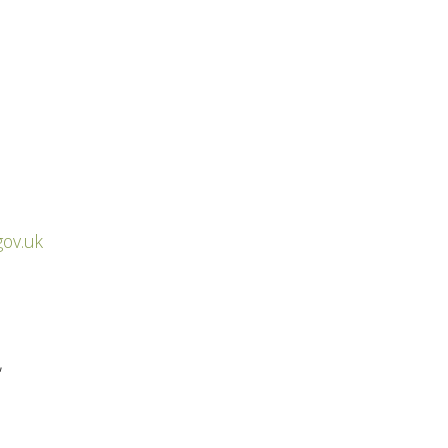
gov.uk
,