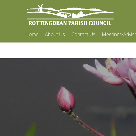
Home
About Us
Contact Us
Meetings/Advis