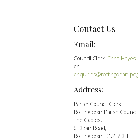
Contact Us
Email:
Council Clerk:
Chris Hayes
or
enquiries@rottingdean-pc.
Address:
Parish Council Clerk
Rottingdean Parish Council
The Gables,
6 Dean Road,
Rottingdean, BN2 7DH