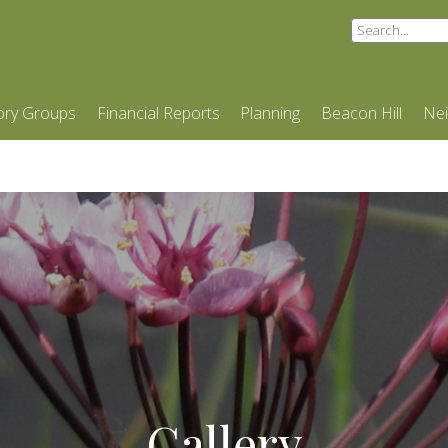
ory Groups
Financial Reports
Planning
Beacon Hill
Ne
Gallery