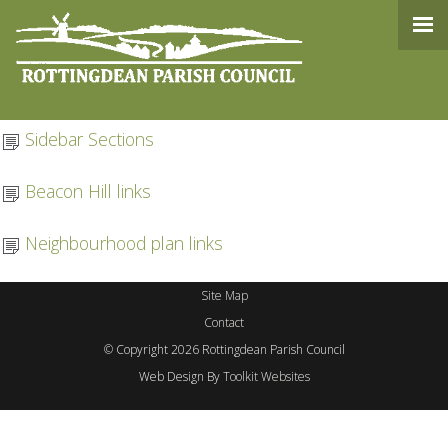
Content
Admin
Sidebar Sections
Beacon Hill links
Neighbourhood plan links
Site Map
Contact
© Copyright 2026 Rottingdean Parish Council
Web Design By
Toolkit Websites